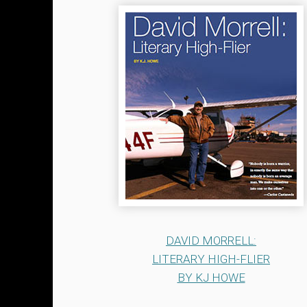
DAVID MORRELL:
LITERARY HIGH-FLIER
BY KJ HOWE