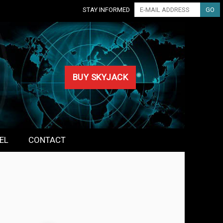
STAY INFORMED
BUY SKYJACK
EL
CONTACT