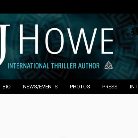
BIO
NEWS/EVENTS
PHOTOS
PRESS
INT