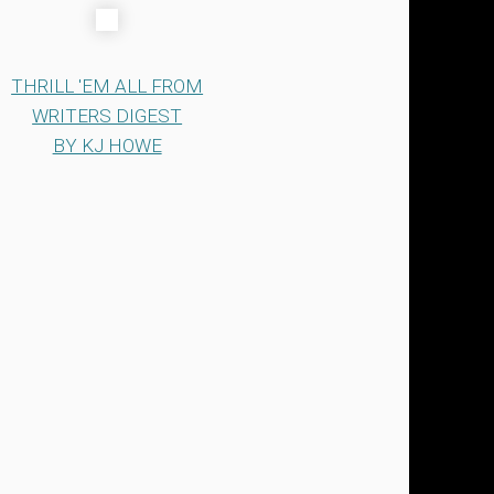
THRILL 'EM ALL FROM
WRITERS DIGEST
BY KJ HOWE