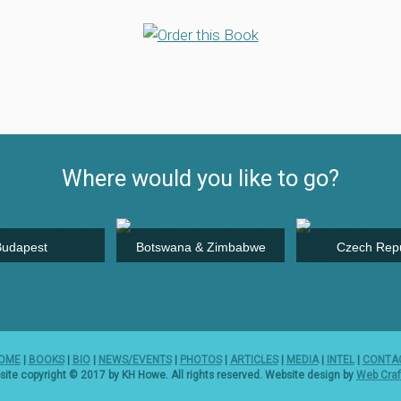
Where would you like to go?
Budapest
Botswana & Zimbabwe
Czech Repu
OME
|
BOOKS
|
BIO
|
NEWS/EVENTS
|
PHOTOS
|
ARTICLES
|
MEDIA
|
INTEL
|
CONTA
ite copyright © 2017 by KH Howe. All rights reserved. Website design by
Web Craf