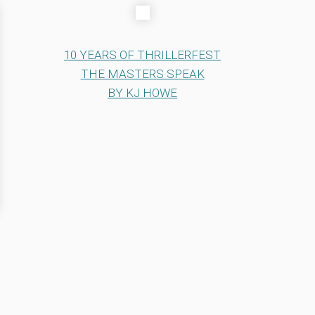
10 YEARS OF THRILLERFEST
THE MASTERS SPEAK
BY KJ HOWE