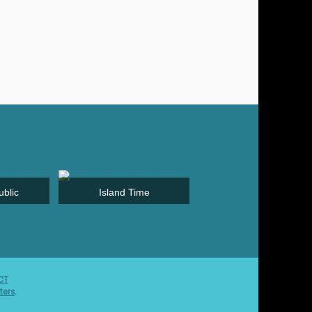
blic
Island Time
Greece & Turkey
CT
ters
.