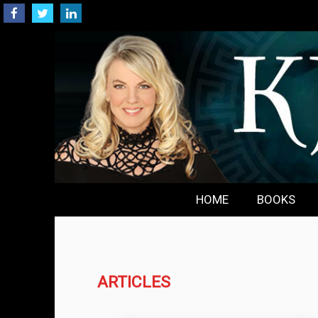
HOME
BOOKS
ARTICLES