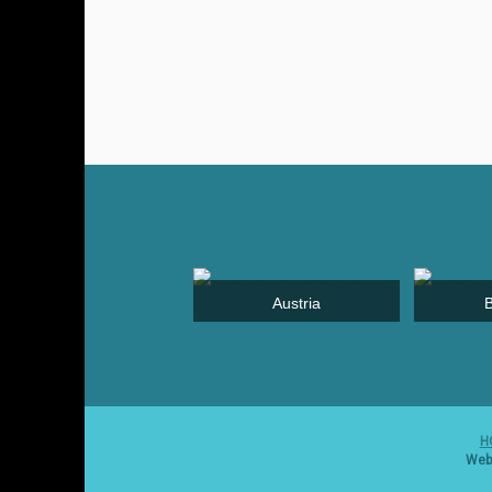
Jordan
Austria
H
Webs